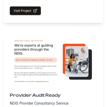
Visit Project
Provider Audit Ready
NDIS Provider Consultancy Service.