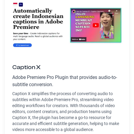
Caption X
Adobe Premiere Pro Plugin that provides audio-to-
subtitle conversion.
Caption X simplifies the process of converting audio to
subtitles within Adobe Premiere Pro, streamlining video
editing workflows for creators. With thousands of video
editors, content creators, and production teams using
Caption X, the plugin has become a go-to resource for
accurate and efficient subtitle generation, helping to make
videos more accessible to a global audience.