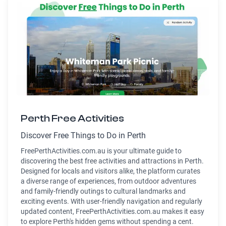
Perth Free Activities
Discover Free Things to Do in Perth
FreePerthActivities.com.au is your ultimate guide to
discovering the best free activities and attractions in Perth.
Designed for locals and visitors alike, the platform curates
a diverse range of experiences, from outdoor adventures
and family-friendly outings to cultural landmarks and
exciting events. With user-friendly navigation and regularly
updated content, FreePerthActivities.com.au makes it easy
to explore Perth's hidden gems without spending a cent.