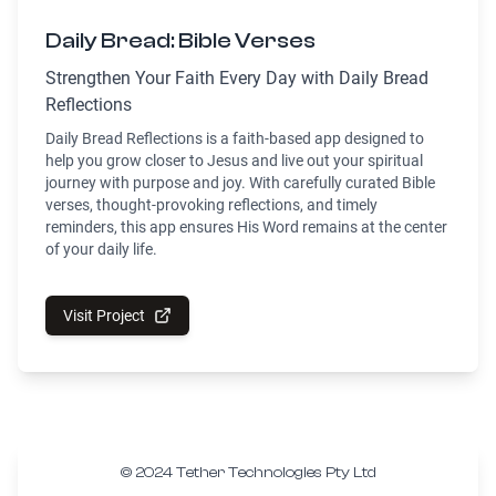
Daily Bread: Bible Verses
Strengthen Your Faith Every Day with Daily Bread
Reflections
Daily Bread Reflections is a faith-based app designed to
help you grow closer to Jesus and live out your spiritual
journey with purpose and joy. With carefully curated Bible
verses, thought-provoking reflections, and timely
reminders, this app ensures His Word remains at the center
of your daily life.
Visit Project
© 2024 Tether Technologies Pty Ltd