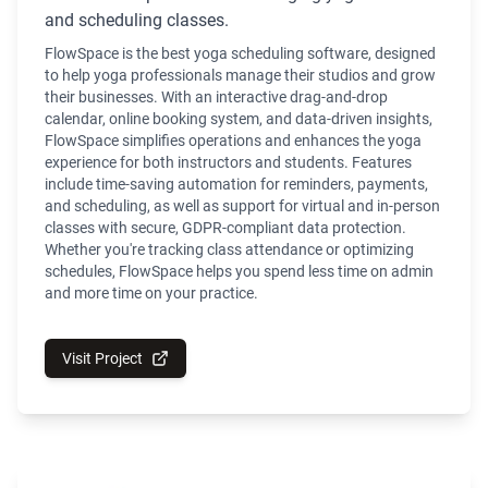
and scheduling classes.
FlowSpace is the best yoga scheduling software, designed
to help yoga professionals manage their studios and grow
their businesses. With an interactive drag-and-drop
calendar, online booking system, and data-driven insights,
FlowSpace simplifies operations and enhances the yoga
experience for both instructors and students. Features
include time-saving automation for reminders, payments,
and scheduling, as well as support for virtual and in-person
classes with secure, GDPR-compliant data protection.
Whether you're tracking class attendance or optimizing
schedules, FlowSpace helps you spend less time on admin
and more time on your practice.
Visit Project