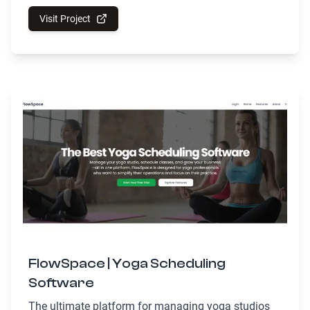
Visit Project
FlowSpace | Yoga Scheduling
Software
The ultimate platform for managing yoga studios