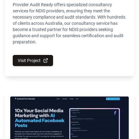
Provider Audit Ready offers specialized consultancy
services for NDIS providers, ensuring they meet the
necessary compliance and audit standards. With hundreds
of clients across Australia, our consultancy service has
become a trusted partner for NDIS providers seeking
guidance and support for seamless certification and audit
preparation.
Visit Project