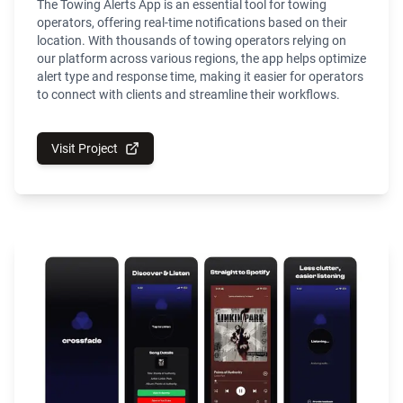
The Towing Alerts App is an essential tool for towing
operators, offering real-time notifications based on their
location. With thousands of towing operators relying on
our platform across various regions, the app helps optimize
alert type and response time, making it easier for operators
to connect with clients and streamline their workflows.
Visit Project