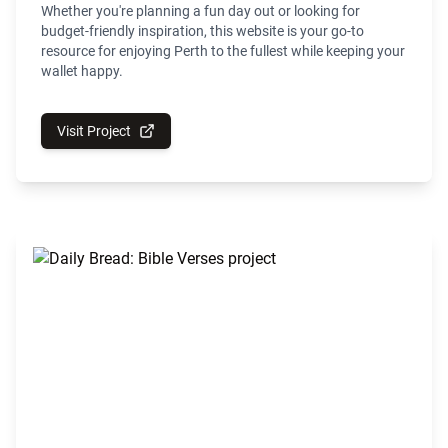
Whether you're planning a fun day out or looking for
budget-friendly inspiration, this website is your go-to
resource for enjoying Perth to the fullest while keeping your
wallet happy.
Visit Project