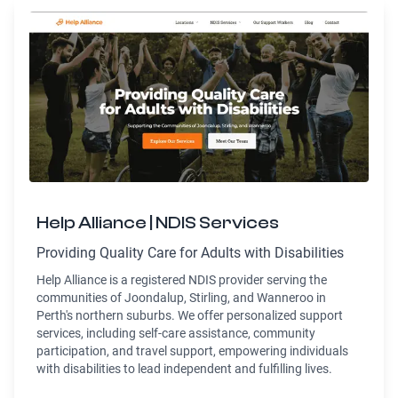
Help Alliance | NDIS Services
Providing Quality Care for Adults with Disabilities
Help Alliance is a registered NDIS provider serving the
communities of Joondalup, Stirling, and Wanneroo in
Perth's northern suburbs. We offer personalized support
services, including self-care assistance, community
participation, and travel support, empowering individuals
with disabilities to lead independent and fulfilling lives.