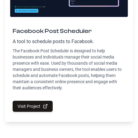
Facebook Post Scheduler
A tool to schedule posts to Facebook.
The Facebook Post Scheduler is designed to help
businesses and individuals manage their social media
presence with ease. Used by thousands of social media
managers and business owners, the tool enables users to
schedule and automate Facebook posts, helping them
maintain a consistent online presence and engage with
their audiences effectively.
Visit Project