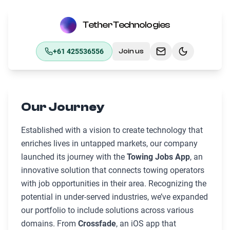
Tether Technologies
+61 425536556
Join us
Toggle theme
Our Journey
Established with a vision to create technology that
enriches lives in untapped markets, our company
launched its journey with the
Towing Jobs App
, an
innovative solution that connects towing operators
with job opportunities in their area. Recognizing the
potential in under-served industries, we’ve expanded
our portfolio to include solutions across various
domains. From
Crossfade
, an iOS app that