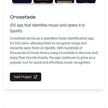
Crossfade
iOS app that identifies music and opens it in
Spotify.
Crossfade serves as a seamless music identification app
for iOS users, allowing them to recognize songs and
instantly open them on Spotify. With hundreds of
thousands of music lovers using Crossfade to discover and
enjoy their favorite tracks, the app continues to grow as a
popular tool for quick and effortless music recognition.
Visit Project