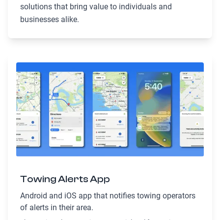
solutions that bring value to individuals and
businesses alike.
Towing Alerts App
Android and iOS app that notifies towing operators
of alerts in their area.