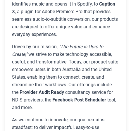
identifies music and opens it in Spotify, to
Caption
X
, a plugin for Adobe Premiere Pro that provides
seamless audio-to-subtitle conversion, our products
are designed to offer unique value and enhance
everyday experiences.
Driven by our mission,
"The Future is Ours to
Create,"
we strive to make technology accessible,
useful, and transformative. Today, our product suite
empowers users in both Australia and the United
States, enabling them to connect, create, and
streamline their workflows. Our offerings include
the
Provider Audit Ready
consultancy service for
NDIS providers, the
Facebook Post Scheduler
tool,
and more.
As we continue to innovate, our goal remains
steadfast: to deliver impactful, easy-to-use